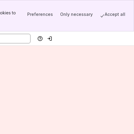
okies to
Preferences
Only necessary
Accept all
Help
Log in