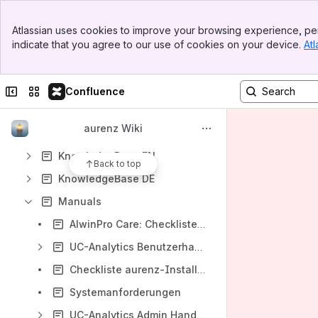
Banner
Atlassian uses cookies to improve your browsing experience, per
Shortcuts
Top Bar
indicate that you agree to our use of cookies on your device.
Atl
Sidebar
Fehlerbehebungsartikel
Main Content
Content
Collapse sidebar
Switch sites or apps
Confluence
Results will update as you type.
aurenz Wiki
Anschlussbeschreibungen (DE)/ PBX Connection Descriptions (EN)
KnowledgeBase EN
Back to top
KnowledgeBase DE
Manuals
AlwinPro Care: Checkliste Kunden-Anforderungen
UC-Analytics Benutzerhandbuch
Checkliste aurenz-Installation
Systemanforderungen
UC-Analytics Admin Handbuch (DE)