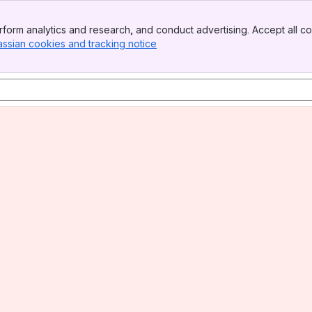
form analytics and research, and conduct advertising. Accept all co
assian cookies and tracking notice
, (opens new window)