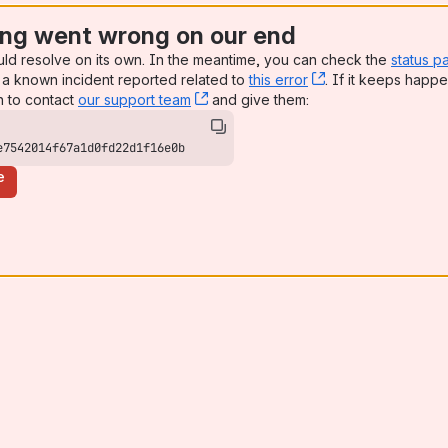
ng went wrong on our end
uld resolve on its own. In the meantime, you can check the
status p
a known incident reported related to
this error
, (opens new win
. If it keeps happe
n to contact
our support team
, (opens new window)
and give them:
e7542014f67a1d0fd22d1f16e0b
e