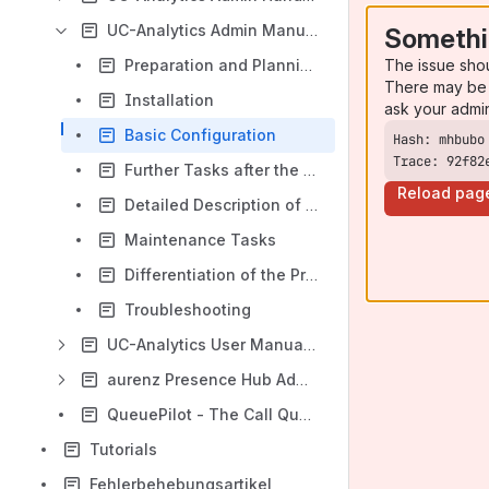
UC-Analytics Admin Manual (EN)
Somethi
The issue sho
Preparation and Planning
There may be 
Installation
ask your admi
Basic Configuration
Trace: 92f82
Further Tasks after the Basic Configuration
Reload pag
Detailed Description of the Menu Items
Maintenance Tasks
Differentiation of the Program Modules
Troubleshooting
UC-Analytics User Manual (EN)
aurenz Presence Hub Administration Guide (EN)
QueuePilot - The Call Queue App for Microsoft Teams
Tutorials
Fehlerbehebungsartikel